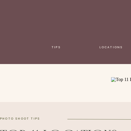
TIPS
LOCATIONS
PHOTO SHOOT TIPS