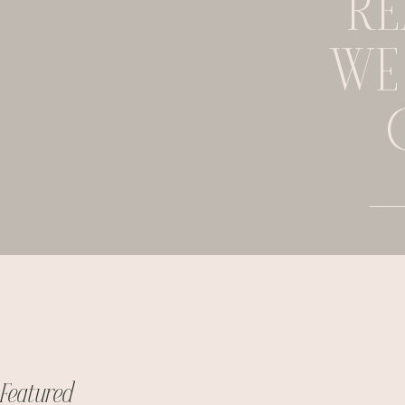
RE
WE
Featured