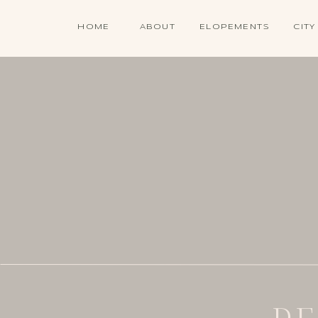
HOME
ABOUT
ELOPEMENTS
CITY