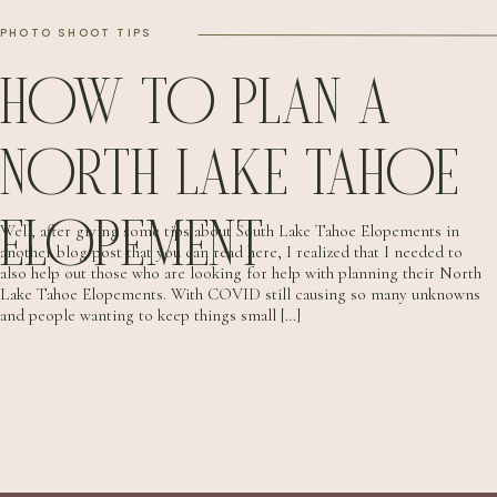
PHOTO SHOOT TIPS
HOW TO PLAN A
NORTH LAKE TAHOE
ELOPEMENT
Well, after giving some tips about South Lake Tahoe Elopements in
another blog post that you can read here, I realized that I needed to
also help out those who are looking for help with planning their North
Lake Tahoe Elopements. With COVID still causing so many unknowns
and people wanting to keep things small […]