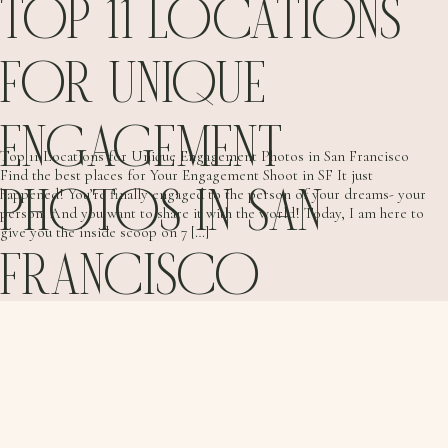
TOP 11 LOCATIONS
FOR UNIQUE
ENGAGEMENT
Top 11 Locations for Unique Engagement Photos in San Francisco
Find the best places for Your Engagement Shoot in SF It just
PHOTOS IN SAN
happened! You’re finally engaged to the person of your dreams- your
person. And you want to share it with the world! Today, I am here to
give you the inside scoop on 7 […]
FRANCISCO