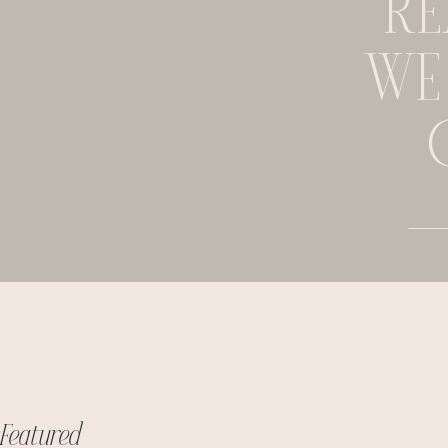
RE
WE
Featured