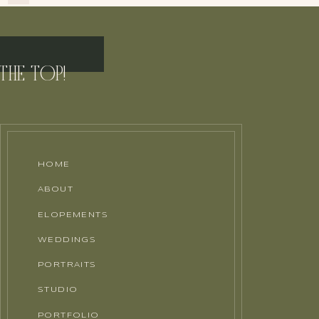
THE TOP!
HOME
ABOUT
ELOPEMENTS
WEDDINGS
PORTRAITS
STUDIO
PORTFOLIO