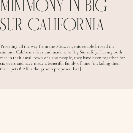
MINIMONY IN BIG
SUR CALIFORNIA
Traveling all the way from the Midwest, this couple braved the
summer California fires and made it to Big Sur safely. Having both
met in their small town of 1,200 people, they have been together for
six years and have made a beautiful family of nine (including their
three pets)! After the groom proposed last […]