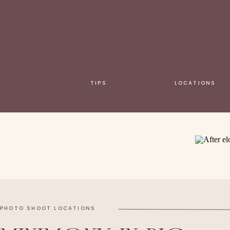
TIPS
LOCATIONS
PHOTO SHOOT LOCATIONS