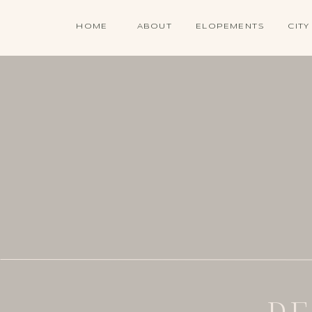
HOME
ABOUT
ELOPEMENTS
CITY