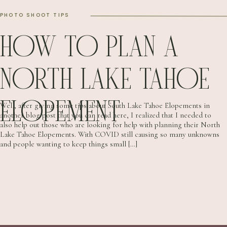
PHOTO SHOOT TIPS
HOW TO PLAN A
NORTH LAKE TAHOE
ELOPEMENT
Well, after giving some tips about South Lake Tahoe Elopements in
another blog post that you can read here, I realized that I needed to
also help out those who are looking for help with planning their North
Lake Tahoe Elopements. With COVID still causing so many unknowns
and people wanting to keep things small […]